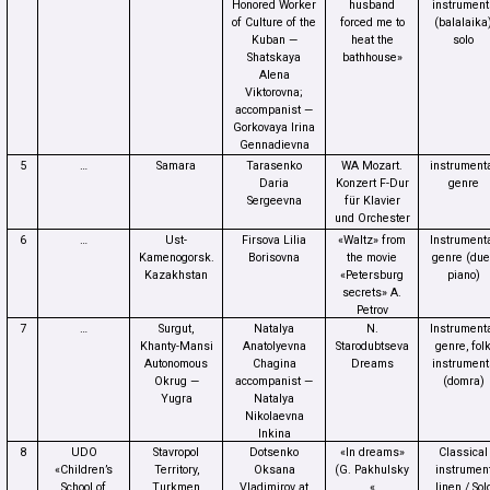
Honored Worker
husband
instrument
of Culture of the
forced me to
(balalaika
Kuban —
heat the
solo
Shatskaya
bathhouse»
Alena
Viktorovna;
accompanist —
Gorkovaya Irina
Gennadievna
5
…
Samara
Tarasenko
WA Mozart.
instrument
Daria
Konzert F-Dur
genre
Sergeevna
für Klavier
und Orchester
6
…
Ust-
Firsova Lilia
«Waltz» from
Instrument
Kamenogorsk.
Borisovna
the movie
genre (duet
Kazakhstan
«Petersburg
piano)
secrets» A.
Petrov
7
…
Surgut,
Natalya
N.
Instrument
Khanty-Mansi
Anatolyevna
Starodubtseva
genre, fol
Autonomous
Chagina
Dreams
instrument
Okrug —
accompanist —
(domra)
Yugra
Natalya
Nikolaevna
Inkina
8
UDO
Stavropol
Dotsenko
«In dreams»
Classical
«Children’s
Territory,
Oksana
(G. Pakhulsky
instrumen
School of
Turkmen
Vladimirov at
«
linen / Sol