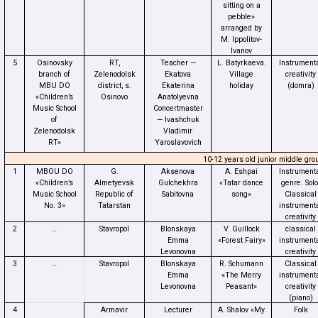
sitting on a
pebble»
arranged by
M. Ippolitov-
Ivanov
5
Osinovsky
RT,
Teacher —
L. Batyrkaeva.
Instrument
branch of
Zelenodolsk
Ekatova
Village
creativity
MBU DO
district, s.
Ekaterina
holiday
(domra)
«Children’s
Osinovo
Anatolyevna
Music School
Concertmaster
of
— Ivashchuk
Zelenodolsk
Vladimir
RT»
Yaroslavovich
10-12 years old junior middle gro
1
MBOU DO
G.
Aksenova
A. Eshpai
Instrument
«Children’s
Almetyevsk
Gulchekhra
«Tatar dance
genre. Solo
Music School
Republic of
Sabitovna
song»
Classical
No. 3»
Tatarstan
instrument
creativity
2
…
Stavropol
Blonskaya
V. Guillock
classical
Emma
«Forest Fairy»
instrument
Levonovna
creativity
3
…
Stavropol
Blonskaya
R. Schumann
Classical
Emma
«The Merry
instrument
Levonovna
Peasant»
creativity
(piano)
4
Armavir
Lecturer
A. Shalov «My
Folk