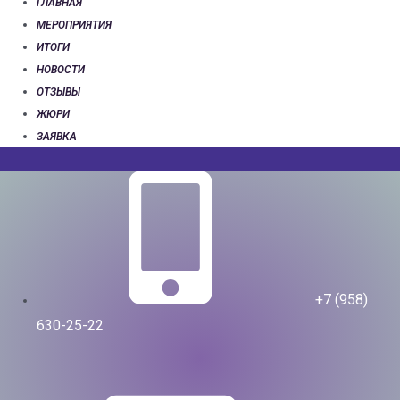
ГЛАВНАЯ
МЕРОПРИЯТИЯ
ИТОГИ
НОВОСТИ
ОТЗЫВЫ
ЖЮРИ
ЗАЯВКА
+7 (958)
630-25-22