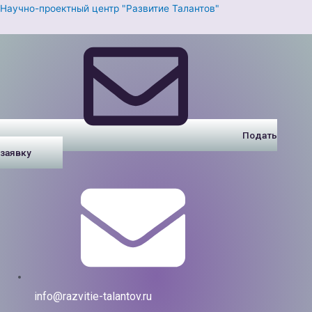
Перейти
Научно-проектный центр "Развитие Талантов"
к
содержимому
Подать
заявку
info@razvitie-talantov.ru