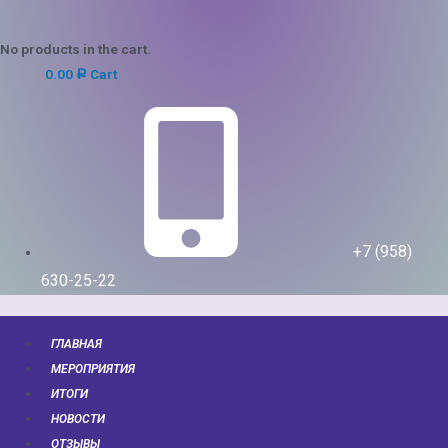
No products in the cart.
0.00
Cart
Р
+7 (958)
630-25-22
ГЛАВНАЯ
МЕРОПРИЯТИЯ
ИТОГИ
НОВОСТИ
ОТЗЫВЫ