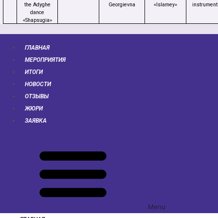
the Adyghe
Georgievna
«Islamey»
instrument
dance
«Shapsugia»
ГЛАВНАЯ
МЕРОПРИЯТИЯ
ИТОГИ
НОВОСТИ
ОТЗЫВЫ
ЖЮРИ
ЗАЯВКА
Menu