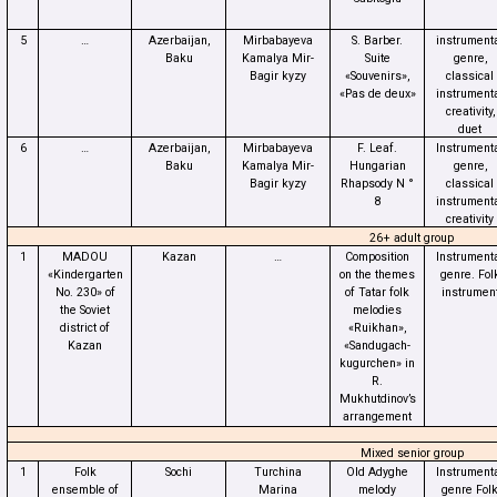
5
…
Azerbaijan,
Mirbabayeva
S. Barber.
instrument
Baku
Kamalya Mir-
Suite
genre,
Bagir kyzy
«Souvenirs»,
classical
«Pas de deux»
instrument
creativity,
duet
6
…
Azerbaijan,
Mirbabayeva
F. Leaf.
Instrument
Baku
Kamalya Mir-
Hungarian
genre,
Bagir kyzy
Rhapsody N °
classical
8
instrument
creativity
26+ adult group
1
MADOU
Kazan
…
Composition
Instrument
«Kindergarten
on the themes
genre. Fol
No. 230» of
of Tatar folk
instrumen
the Soviet
melodies
district of
«Ruikhan»,
Kazan
«Sandugach-
kugurchen» in
R.
Mukhutdinov’s
arrangement
Mixed senior group
1
Folk
Sochi
Turchina
Old Adyghe
Instrument
ensemble of
Marina
melody
genre Fol