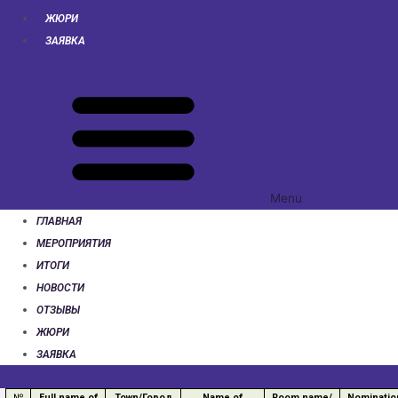
ЖЮРИ
ЗАЯВКА
Menu
ГЛАВНАЯ
МЕРОПРИЯТИЯ
ИТОГИ
НОВОСТИ
ОТЗЫВЫ
ЖЮРИ
ЗАЯВКА
№
Full name of
Town/Город
Name of
Room name/
Nominatio