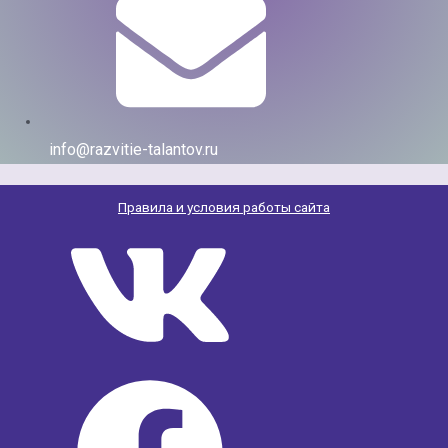
info@razvitie-talantov.ru
Правила и условия работы сайта