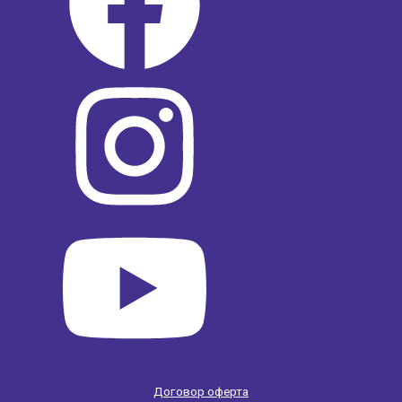
Договор оферта