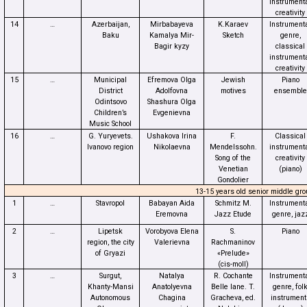
instrument
creativity
14
…
Azerbaijan,
Mirbabayeva
K.Karaev
Instrument
Baku
Kamalya Mir-
Sketch
genre,
Bagir kyzy
classical
instrument
creativity
15
…
Municipal
Efremova Olga
Jewish
Piano
District
Adolfovna
motives
ensemble
Odintsovo
Shashura Olga
Children’s
Evgenievna
Music School
16
…
G. Yuryevets.
Ushakova Irina
F.
Classical
Ivanovo region
Nikolaevna
Mendelssohn.
instrument
Song of the
creativity
Venetian
(piano)
Gondolier
13-15 years old senior middle gro
1
…
Stavropol
Babayan Aida
Schmitz M.
Instrument
Eremovna
Jazz Etude
genre, jaz
2
…
Lipetsk
Vorobyova Elena
S.
Piano
region, the city
Valerievna
Rachmaninov
of Gryazi
«Prelude»
(cis-moll)
3
…
Surgut,
Natalya
R. Cochante
Instrument
Khanty-Mansi
Anatolyevna
Belle lane. T.
genre, fol
Autonomous
Chagina
Gracheva, ed.
instrument