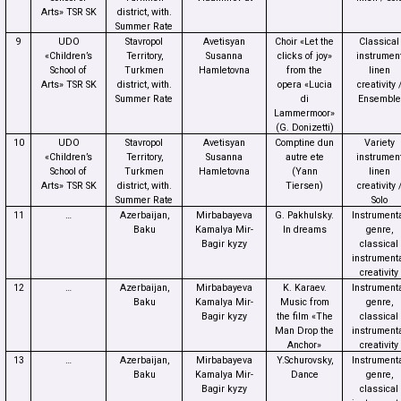
Arts» TSR SK
district, with.
Summer Rate
9
UDO
Stavropol
Avetisyan
Choir «Let the
Classical
«Children’s
Territory,
Susanna
clicks of joy»
instrumen
School of
Turkmen
Hamletovna
from the
linen
Arts» TSR SK
district, with.
opera «Lucia
creativity 
Summer Rate
di
Ensemble
Lammermoor»
(G. Donizetti)
10
UDO
Stavropol
Avetisyan
Comptine dun
Variety
«Children’s
Territory,
Susanna
autre ete
instrumen
School of
Turkmen
Hamletovna
(Yann
linen
Arts» TSR SK
district, with.
Tiersen)
creativity 
Summer Rate
Solo
11
…
Azerbaijan,
Mirbabayeva
G. Pakhulsky.
Instrument
Baku
Kamalya Mir-
In dreams
genre,
Bagir kyzy
classical
instrument
creativity
12
…
Azerbaijan,
Mirbabayeva
K. Karaev.
Instrument
Baku
Kamalya Mir-
Music from
genre,
Bagir kyzy
the film «The
classical
Man Drop the
instrument
Anchor»
creativity
13
…
Azerbaijan,
Mirbabayeva
Y.Schurovsky,
Instrument
Baku
Kamalya Mir-
Dance
genre,
Bagir kyzy
classical