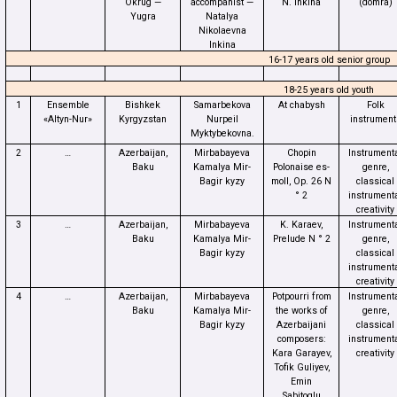
Okrug —
accompanist —
N. Inkina
(domra)
Yugra
Natalya
Nikolaevna
Inkina
16-17 years old senior group
18-25 years old youth
1
Ensemble
Bishkek
Samarbekova
At chabysh
Folk
«Altyn-Nur»
Kyrgyzstan
Nurpeil
instrument
Myktybekovna.
2
…
Azerbaijan,
Mirbabayeva
Chopin
Instrument
Baku
Kamalya Mir-
Polonaise es-
genre,
Bagir kyzy
moll, Op. 26 N
classical
° 2
instrument
creativity
3
…
Azerbaijan,
Mirbabayeva
K. Karaev,
Instrument
Baku
Kamalya Mir-
Prelude N ° 2
genre,
Bagir kyzy
classical
instrument
creativity
4
…
Azerbaijan,
Mirbabayeva
Potpourri from
Instrument
Baku
Kamalya Mir-
the works of
genre,
Bagir kyzy
Azerbaijani
classical
composers:
instrument
Kara Garayev,
creativity
Tofik Guliyev,
Emin
Sabitoglu