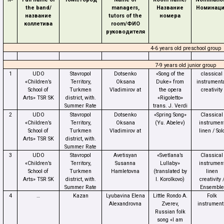
the band/
managers,
Название
Номинац
название
tutors of the
номера
коллетива
room/
ФИО
руководителя
4-6 years old preschool group
7-9 years old junior group
1
UDO
Stavropol
Dotsenko
«Song of the
classical
«Children’s
Territory,
Oksana
Duke» from
instrument
School of
Turkmen
Vladimirov at
the opera
creativity
Arts» TSR SK
district, with.
«Rigoletto»
Summer Rate
trans.
J. Verdi
2
UDO
Stavropol
Dotsenko
«Spring Song»
Classical
«Children’s
Territory,
Oksana
(Yu. Abelev)
instrumen
School of
Turkmen
Vladimirov at
linen / Sol
Arts» TSR SK
district, with.
Summer Rate
3
UDO
Stavropol
Avetisyan
«Svetlana’s
Classical
«Children’s
Territory,
Susanna
Lullaby»
instrumen
School of
Turkmen
Hamletovna
(translated by
linen
Arts» TSR SK
district, with.
I. Korolkovo)
creativity 
Summer Rate
Ensemble
4
…
Kazan
Lyubavina Elena
Little Rondo A.
Folk
Alexandrovna
Zverev,
instrument
Russian folk
song «I am